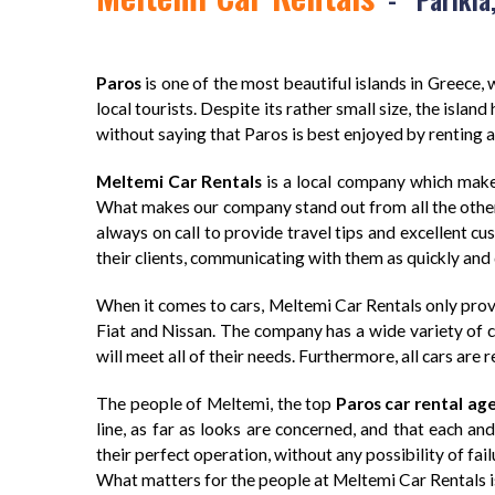
Paros
is one of the most beautiful islands in Greece, w
local tourists. Despite its rather small size, the islan
without saying that Paros is best enjoyed by renting a c
Meltemi Car Rentals
is a local company which make
What makes our company stand out from all the others d
always on call to provide travel tips and excellent c
their clients, communicating with them as quickly and 
When it comes to cars, Meltemi Car Rentals only provi
Fiat and Nissan. The company has a wide variety of ca
will meet all of their needs. Furthermore, all cars are 
The people of Meltemi, the top
Paros car rental ag
line, as far as looks are concerned, and that each an
their perfect operation, without any possibility of fail
What matters for the people at Meltemi Car Rentals is