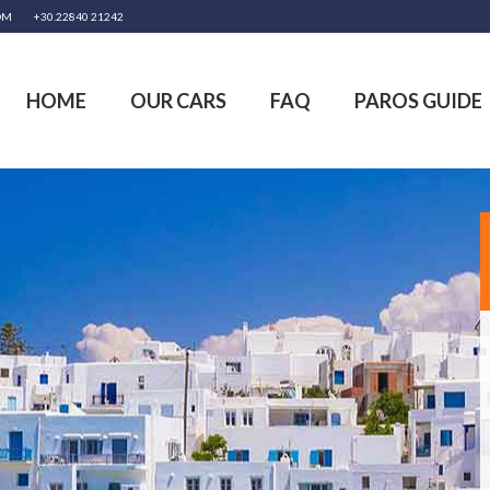
OM
+30.22840 21242
HOME
OUR CARS
FAQ
PAROS GUIDE