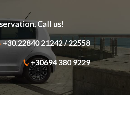
ervation. Call us!
+30.22840 21242
/
22558
+30694 380 9229