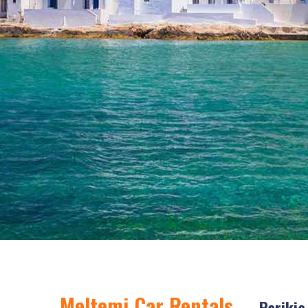
Meltemi Car Rentals
- Parikia,