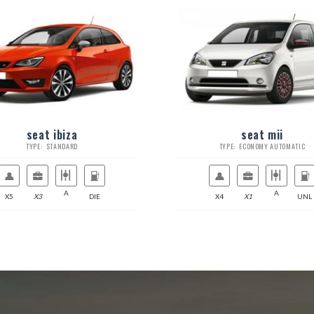
seat ibiza
seat mii
TYPE: STANDARD
TYPE: ECONOMY AUTOMATIC
A
A
X5
X3
DIE
X4
X1
UNL