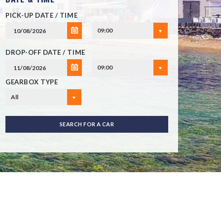
PICK-UP DATE / TIME
09:00
DROP-OFF DATE / TIME
09:00
GEARBOX TYPE
All
SEARCH FOR A CAR