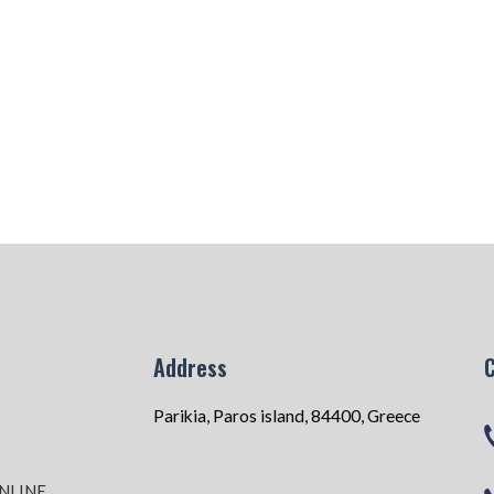
Address
Parikia, Paros island, 84400, Greece
NLINE