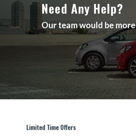
Need Any Help?
Our team would be more t
Limited Time Offers