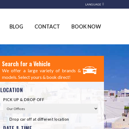
LANGUAGE
BLOG
CONTACT
BOOK NOW
Search for a Vehicle
We offer a large variety of brands &
models. Select yours & book direct!
LOCATION
PICK UP & DROP OFF
Drop car off at different location
DATE & TIME