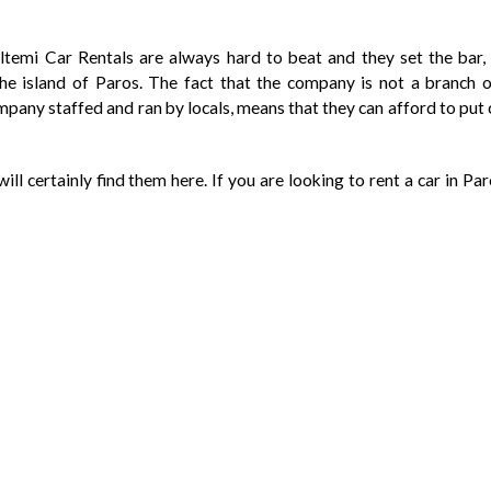
eltemi Car Rentals are always hard to beat and they set the bar, 
the island of Paros. The fact that the company is not a branch o
ompany staffed and ran by locals, means that they can afford to pu
ill certainly find them here. If you are looking to rent a car in Par