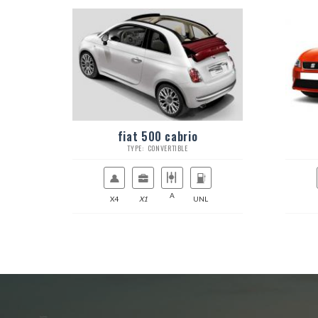
fiat 500 cabrio
TYPE: CONVERTIBLE
A
X4
X1
UNL