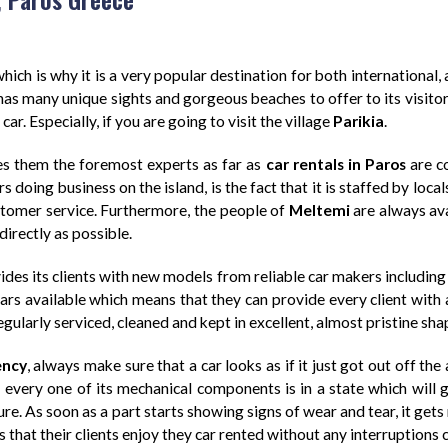
hich is why it is a very popular destination for both international, 
d has many unique sights and gorgeous beaches to offer to its visitor
ar. Especially, if you are going to visit the village
Parikia
.
s them the foremost experts as far as
car rentals in Paros
are c
oing business on the island, is the fact that it is staffed by loca
ustomer service. Furthermore, the people of
Meltemi
are always ava
directly as possible.
des its clients with new models from reliable car makers including
rs available which means that they can provide every client with a
regularly serviced, cleaned and kept in excellent, almost pristine sha
ency
, always make sure that a car looks as if it just got out off th
d every one of its mechanical components is in a state which will 
ure. As soon as a part starts showing signs of wear and tear, it gets
 that their clients enjoy they car rented without any interruptions