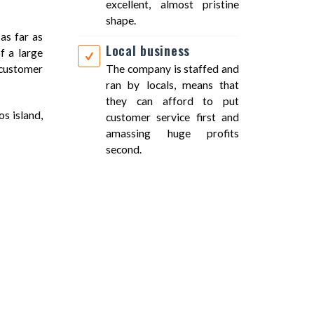
excellent, almost pristine
shape.
as far as
Local business
f a large
t customer
The company is staffed and
ran by locals, means that
they can afford to put
os island,
customer service first and
amassing huge profits
second.