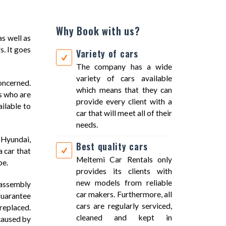
Why Book with us?
as well as
s. It goes
Variety of cars
The company has a wide
variety of cars available
oncerned.
which means that they can
ls who are
provide every client with a
ilable to
car that will meet all of their
needs.
 Hyundai,
Best quality cars
 car that
Meltemi Car Rentals only
pe.
provides its clients with
new models from reliable
e assembly
car makers. Furthermore, all
guarantee
cars are regularly serviced,
 replaced.
cleaned and kept in
 caused by