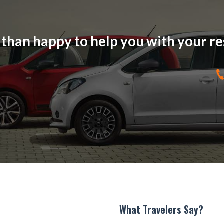
han happy to help you with your res
What Travelers Say?