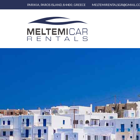
PARIKIA, PAROS ISLAND, 84400, GREECE
MELTEMIRENTALSGR@GMAIL.C