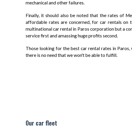
mechanical and other failures.
Finally, it should also be noted that the rates of M
affordable rates are concerned, for car rentals on 
multinational car rental in Paros corporation but a c
service first and amassing huge profits second.
Those looking for the best car rental rates in Paros, w
there is no need that we won't be able to fulfill.
Our car fleet