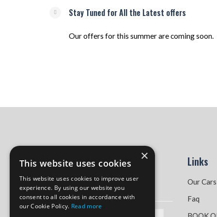
Stay Tuned for All the Latest offers
Our offers for this summer are coming soon.
×
Links
This website uses cookies
This website uses cookies to improve user
Our Cars
experience. By using our website you
consent to all cookies in accordance with
Faq
our Cookie Policy.
Read more
BOOK O