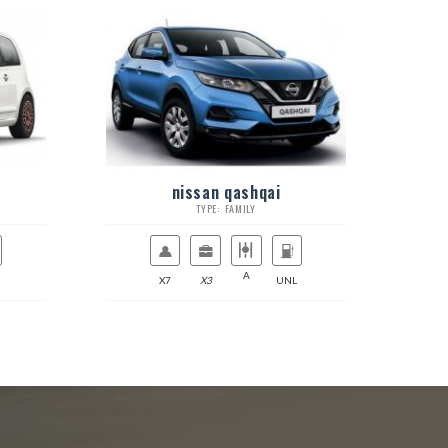
nissan qashqai
TYPE: FAMILY
A
X7
X3
UNL