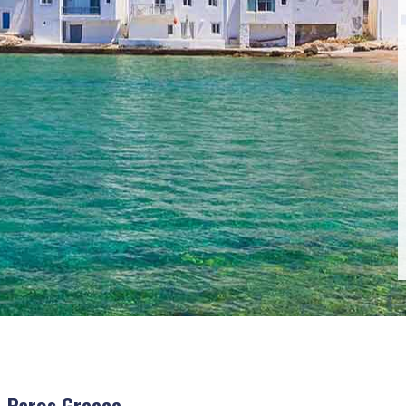
 Paros Greece