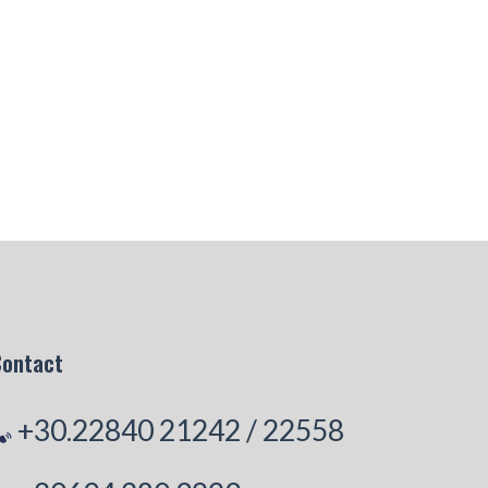
Contact
+30.22840 21242
/
22558