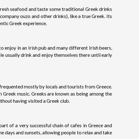
fresh seafood and taste some traditional Greek drinks
company ouzo and other drinks), like a true Greek. Its
entic Greek experience.
 to enjoy in an Irish pub and many different Irish beers,
e usually drink and enjoy themselves there until early
, frequented mostly by locals and tourists from Greece.
odern Greek music. Greeks are known as being among the
ithout having visited a Greek club.
part of a very successful chain of cafes in Greece and
the days and sunsets, allowing people to relax and take