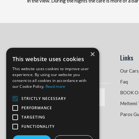
in the view. During the nights the café is more of a ba
×
Links
This website uses cookies
This website uses cookies to improve user
Our Cars
experience. By using our website you
consent to all cookies in accordance with
Faq
our Cookie Policy.
Read more
BOOK O
STRICTLY NECESSARY
Meltemi 
PERFORMANCE
Paros Gu
TARGETING
FUNCTIONALITY