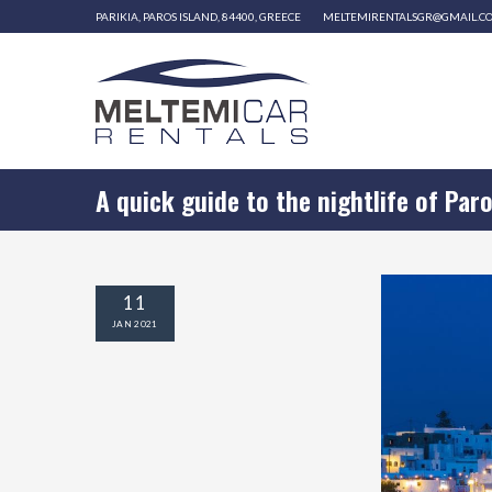
PARIKIA, PAROS ISLAND, 84400, GREECE
MELTEMIRENTALSGR@GMAIL.C
A quick guide to the nightlife of Par
11
JAN
2021