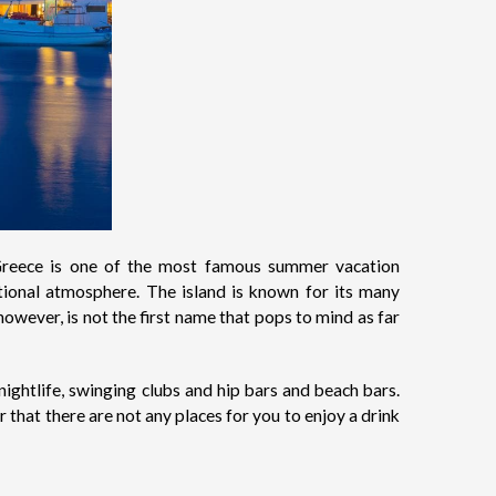
t Greece is one of the most famous summer vacation
tional atmosphere. The island is known for its many
owever, is not the first name that pops to mind as far
nightlife, swinging clubs and hip bars and beach bars.
 that there are not any places for you to enjoy a drink