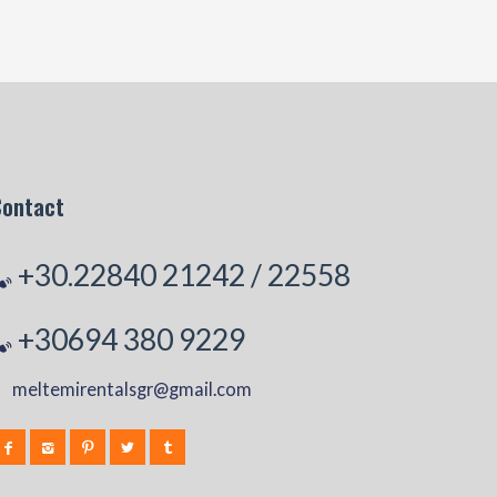
Contact
+30.22840 21242
/
22558
+30694 380 9229
meltemirentalsgr@gmail.com