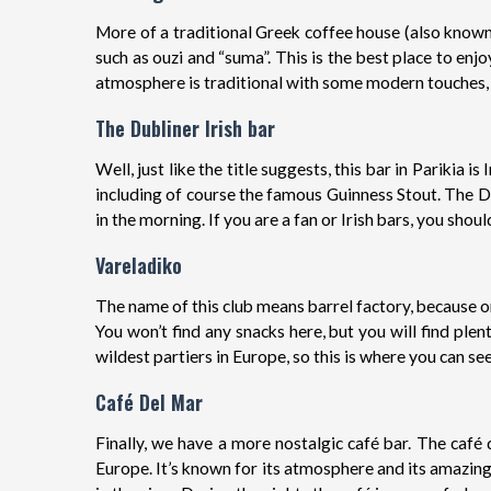
More of a traditional Greek coffee house (also known
such as ouzi and “suma”. This is the best place to en
atmosphere is traditional with some modern touches, m
The Dubliner Irish bar
Well, just like the title suggests, this bar in Parikia 
including of course the famous Guinness Stout. The Du
in the morning. If you are a fan or Irish bars, you should
Vareladiko
The name of this club means barrel factory, because on
You won’t find any snacks here, but you will find ple
wildest partiers in Europe, so this is where you can se
Café Del Mar
Finally, we have a more nostalgic café bar. The café 
Europe. It’s known for its atmosphere and its amazing 