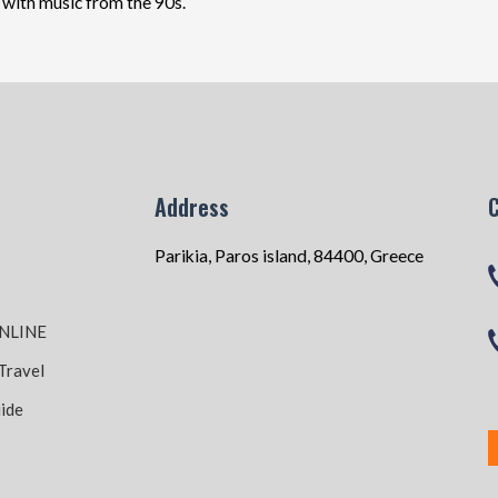
r with music from the 90s.
Address
Parikia, Paros island, 84400, Greece
NLINE
Travel
ide