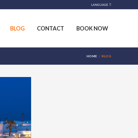
LANGUAGE
BLOG
CONTACT
BOOK NOW
HOME
BLOG