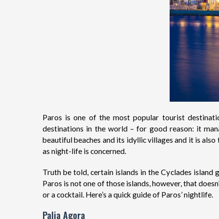
Paros is one of the most popular tourist destinat
destinations in the world – for good reason: it ma
beautiful beaches and its idyllic villages and it is al
as night-life is concerned.
Truth be told, certain islands in the Cyclades island
Paros is not one of those islands, however, that doesn
or a cocktail. Here’s a quick guide of Paros’ nightlife.
Palia Agora