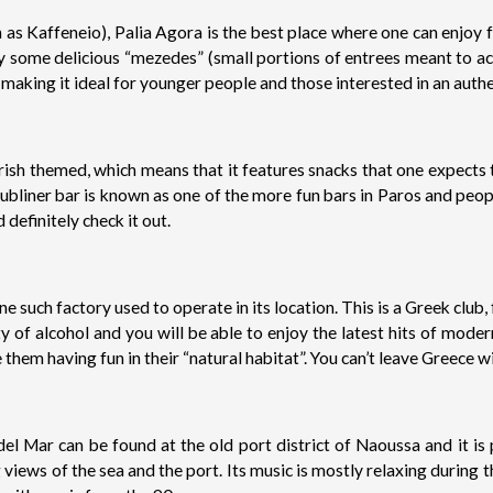
 as Kaffeneio), Palia Agora is the best place where one can enjoy 
joy some delicious “mezedes” (small portions of entrees meant to ac
aking it ideal for younger people and those interested in an auth
is Irish themed, which means that it features snacks that one expects
bliner bar is known as one of the more fun bars in Paros and peopl
 definitely check it out.
e such factory used to operate in its location. This is a Greek club
nty of alcohol and you will be able to enjoy the latest hits of m
e them having fun in their “natural habitat”. You can’t leave Greece w
del Mar can be found at the old port district of Naoussa and it is 
views of the sea and the port. Its music is mostly relaxing during 