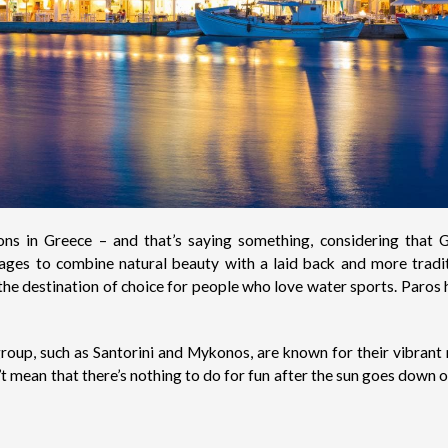
ions in Greece – and that’s saying something, considering tha
nages to combine natural beauty with a laid back and more tradi
so the destination of choice for people who love water sports.
Paros
h
 group, such as Santorini and Mykonos, are known for their vibrant 
’t mean that there’s nothing to do for fun after the sun goes down or