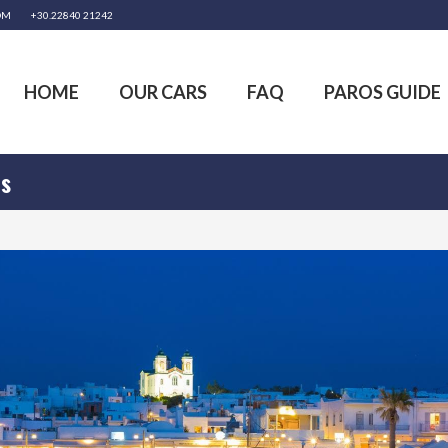
OM
+30.22840 21242
HOME
OUR CARS
FAQ
PAROS GUIDE
os