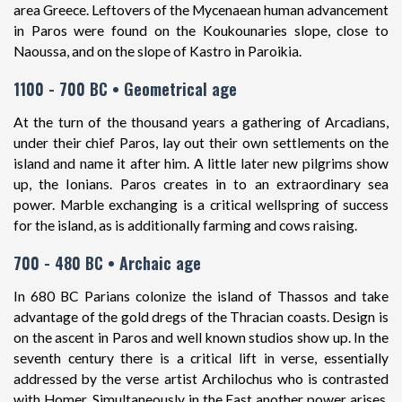
area Greece. Leftovers of the Mycenaean human advancement
in Paros were found on the Koukounaries slope, close to
Naoussa, and on the slope of Kastro in Paroikia.
1100 - 700 BC • Geometrical age
At the turn of the thousand years a gathering of Arcadians,
under their chief Paros, lay out their own settlements on the
island and name it after him. A little later new pilgrims show
up, the Ionians. Paros creates in to an extraordinary sea
power. Marble exchanging is a critical wellspring of success
for the island, as is additionally farming and cows raising.
700 - 480 BC • Archaic age
In 680 BC Parians colonize the island of Thassos and take
advantage of the gold dregs of the Thracian coasts. Design is
on the ascent in Paros and well known studios show up. In the
seventh century there is a critical lift in verse, essentially
addressed by the verse artist Archilochus who is contrasted
with Homer. Simultaneously in the East another power arises,