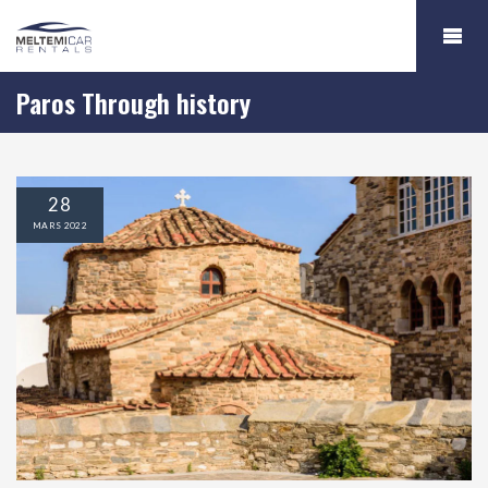
Paros Through history
28
MARS
2022