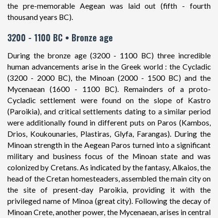
the pre-memorable Aegean was laid out (fifth - fourth
thousand years BC).
3200 - 1100 BC • Bronze age
During the bronze age (3200 - 1100 BC) three incredible
human advancements arise in the Greek world : the Cycladic
(3200 - 2000 BC), the Minoan (2000 - 1500 BC) and the
Mycenaean (1600 - 1100 BC). Remainders of a proto-
Cycladic settlement were found on the slope of Kastro
(Paroikia), and critical settlements dating to a similar period
were additionally found in different puts on Paros (Kambos,
Drios, Koukounaries, Plastiras, Glyfa, Farangas). During the
Minoan strength in the Aegean Paros turned into a significant
military and business focus of the Minoan state and was
colonized by Cretans. As indicated by the fantasy, Alkaios, the
head of the Cretan homesteaders, assembled the main city on
the site of present-day Paroikia, providing it with the
privileged name of Minoa (great city). Following the decay of
Minoan Crete, another power, the Mycenaean, arises in central