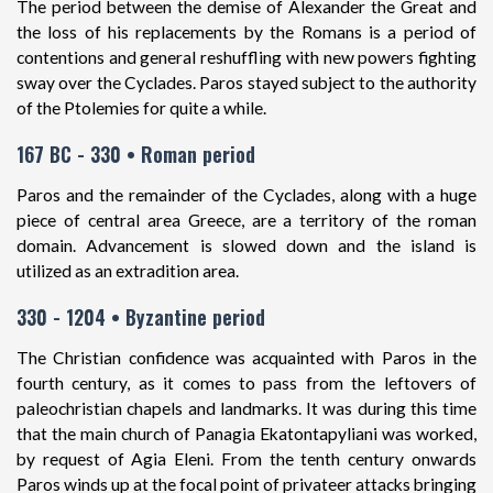
The period between the demise of Alexander the Great and
the loss of his replacements by the Romans is a period of
contentions and general reshuffling with new powers fighting
sway over the Cyclades. Paros stayed subject to the authority
of the Ptolemies for quite a while.
167 BC - 330 • Roman period
Paros and the remainder of the Cyclades, along with a huge
piece of central area Greece, are a territory of the roman
domain. Advancement is slowed down and the island is
utilized as an extradition area.
330 - 1204 • Byzantine period
The Christian confidence was acquainted with Paros in the
fourth century, as it comes to pass from the leftovers of
paleochristian chapels and landmarks. It was during this time
that the main church of Panagia Ekatontapyliani was worked,
by request of Agia Eleni. From the tenth century onwards
Paros winds up at the focal point of privateer attacks bringing