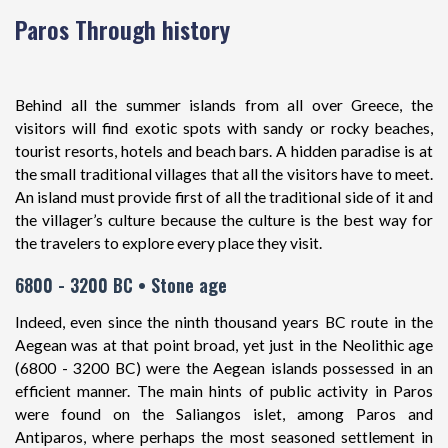
Paros Through history
Behind all the summer islands from all over Greece, the
visitors will find exotic spots with sandy or rocky beaches,
tourist resorts, hotels and beach bars. A hidden paradise is at
the small traditional villages that all the visitors have to meet.
An island must provide first of all the traditional side of it and
the villager’s culture because the culture is the best way for
the travelers to explore every place they visit.
6800 - 3200 BC • Stone age
Indeed, even since the ninth thousand years BC route in the
Aegean was at that point broad, yet just in the Neolithic age
(6800 - 3200 BC) were the Aegean islands possessed in an
efficient manner. The main hints of public activity in Paros
were found on the Saliangos islet, among Paros and
Antiparos, where perhaps the most seasoned settlement in