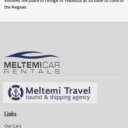
involves the place of refuge of Naoussa as its base to control
the Aegean.
Links
Our Cars