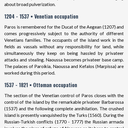
about broad pulverization.
1204 - 1537 • Venetian occupation
Paros is remembered for the Ducat of the Aegean (1207) and
comes progressively subject to the authority of different
Venetians families. The occupants of the island work in the
fields as vassals without any responsibility for land, while
simultaneously they keep on being hassled by privateer
attacks and stealing. Naoussa becomes privateer base camp.
The palaces of Paroikia, Naoussa and Kefalos (Marpissa) are
worked during this period.
1537 - 1821 • Ottoman occupation
The section of the Venetian control of Paros closes with the
control of the island by the remarkable privateer Barbarossa
(1537) and the following complete annihilation. The crushed
island is presently vanquished by the Turks (1560). During the
Russian-Turkish conflicts (1770 - 1777) the Russian armada