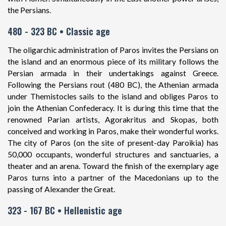
the Persians.
480 - 323 BC • Classic age
The oligarchic administration of Paros invites the Persians on
the island and an enormous piece of its military follows the
Persian armada in their undertakings against Greece.
Following the Persians rout (480 BC), the Athenian armada
under Themistocles sails to the island and obliges Paros to
join the Athenian Confederacy. It is during this time that the
renowned Parian artists, Agorakritus and Skopas, both
conceived and working in Paros, make their wonderful works.
The city of Paros (on the site of present-day Paroikia) has
50,000 occupants, wonderful structures and sanctuaries, a
theater and an arena. Toward the finish of the exemplary age
Paros turns into a partner of the Macedonians up to the
passing of Alexander the Great.
323 - 167 BC • Hellenistic age